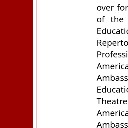
over fo
of the
Educati
Repert
Profes
Ameri
Ambass
Educat
Theatre
Ameri
Ambass