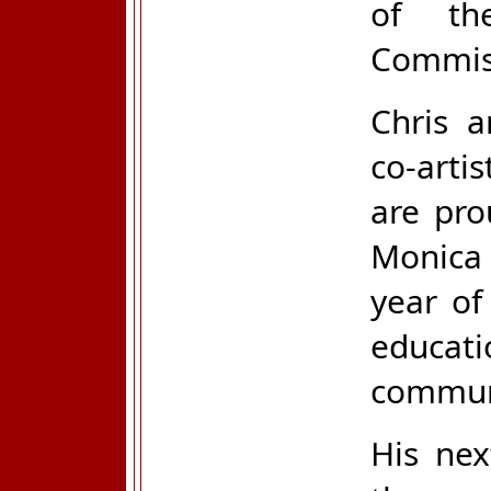
of th
Commiss
Chris a
co-arti
are pro
Monica
year of
educat
commun
His nex