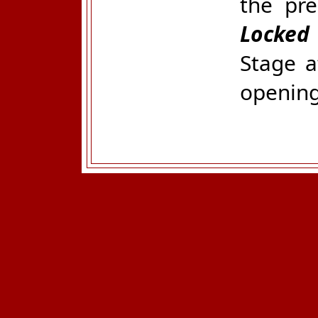
the pr
Locked
Stage a
opening