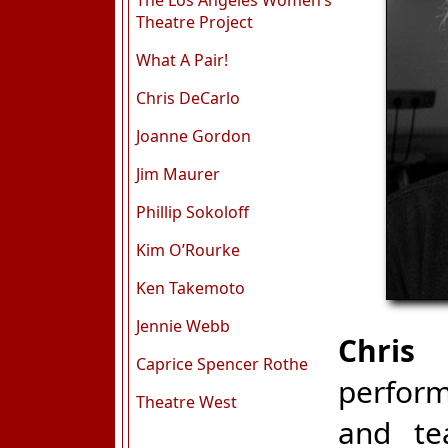
The Los Angeles Women’s
Theatre Project
What A Pair!
Chris DeCarlo
Joanne Gordon
Jim Maurer
Phillip Sokoloff
Kim O’Rourke
Ken Takemoto
Jennie Webb
Chris
Caprice Spencer Rothe
perform
Theatre West
and te