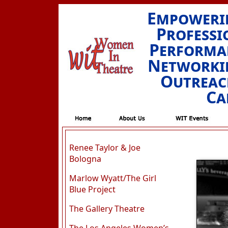
Empowerin
Professi
Performan
Networkin
Outreac
Ca
Renee Taylor & Joe
Bologna
Marlow Wyatt/The Girl
Blue Project
The Gallery Theatre