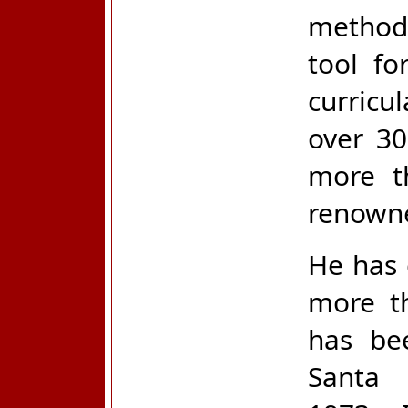
methods
tool fo
curricu
over 30
more t
renowne
He has 
more t
has bee
Santa 