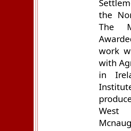
Settle
the Nor
The M
Awarded
work wi
with Ag
in Ire
Instit
produce
West 
Mcnaug