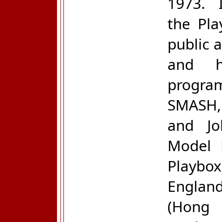
1973. I
the Pla
public 
and h
progra
SMASH, 
and Jo
Model 
Playb
Englan
(Hong 